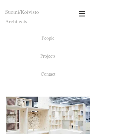
Suomi/Koivisto
Architects
People
Projects
Contact