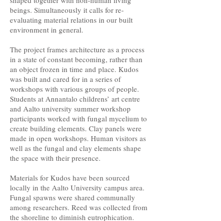
shaped together with non-human living
beings. Simultaneously it calls for re-
evaluating material relations in our built
environment in general.
The project frames architecture as a process
in a state of constant becoming, rather than
an object frozen in time and place. Kudos
was built and cared for in a series of
workshops with various groups of people.
Students at Annantalo childrens’ art centre
and Aalto university summer workshop
participants worked with fungal mycelium to
create building elements. Clay panels were
made in open workshops. Human visitors as
well as the fungal and clay elements shape
the space with their presence.
Materials for Kudos have been sourced
locally in the Aalto University campus area.
Fungal spawns were shared communally
among researchers. Reed was collected from
the shoreline to diminish eutrophication.