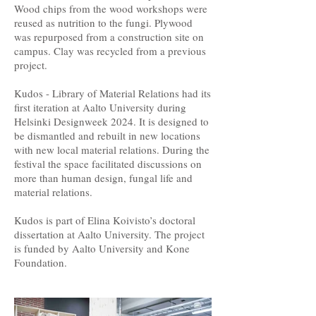
Wood chips from the wood workshops were
reused as nutrition to the fungi. Plywood
was repurposed from a construction site on
campus. Clay was recycled from a previous
project.
Kudos - Library of Material Relations had its
first iteration at Aalto University during
Helsinki Designweek 2024. It is designed to
be dismantled and rebuilt in new locations
with new local material relations. During the
festival the space facilitated discussions on
more than human design, fungal life and
material relations.
Kudos is part of Elina Koivisto’s doctoral
dissertation at Aalto University. The project
is funded by Aalto University and Kone
Foundation.