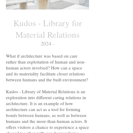
Kudos - Library for
Material Relations
2024 -
What if architecture was based on care
rather than exploitation of human and non-
human actors involved? How can a space
and its materiality facilitate closer relations
between humans and the built environment?
Kudos - Library of Material Relations is an
exploration into different caring relations in
architecture. It is an example of how
architecture can act as a tool for forming
bonds between humans, as well as between
humans and the more-than-human actors. It
offers visitors a chance to experience a space