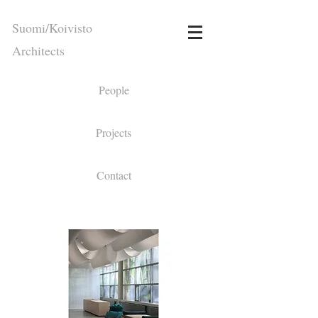
Suomi/Koivisto
Architects
People
Projects
Contact