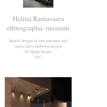
Helinä Rautavaara
ethnographic museum
Spatial design of new museum and
space and exhibition design
by Maiju Suomi
2017