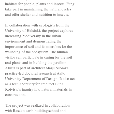
habitats for people, plants and insects. Fungi
take part in maintaining the natural cycles
and offer shelter and nutrition to insects.
In collaboration with ecologists from the
University of Helsinki, the project explores
increasing biodiversity in the urban
environment and demonstrating the
importance of soil and its microbes for the
wellbeing of the ecosystem. The human
visitor can participate in caring for the soil
and plants and in building the pavilion.
Alusta is part of architect Maiju Suomi’s
practice-led doctoral research at Aalto
University Department of Design. It also acts
as a test laboratory for architect Elina
Koivisto’s inquiry into natural materials in
construction.
The project was realized in collaboration
with Raseko earth building school and