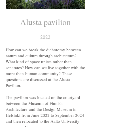
Alusta pavilion
2022
How can we break the dichotomy between
nature and culture through architecture?
What kind of space unites rather than
separates? How can we live together with the
more-than-human community? These
questions are discussed at the Alusta
Pavilion.
The pavilion was located on the courtyard
between the
Museum of Finnish
Architecture
and the Design Museum in
Helsinki from June 2022 to September 2024
and then relocated to the Aalto University