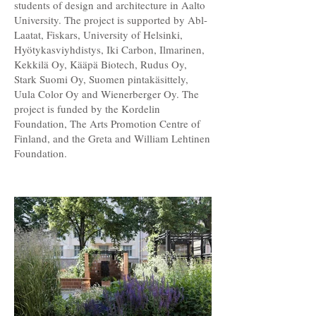
students of design and architecture in Aalto
University. The project is supported by Abl-
Laatat, Fiskars, University of Helsinki,
Hyötykasviyhdistys, Iki Carbon, Ilmarinen,
Kekkilä Oy, Kääpä Biotech, Rudus Oy,
Stark Suomi Oy, Suomen pintakäsittely,
Uula Color Oy and Wienerberger Oy. The
project is funded by the Kordelin
Foundation, The Arts Promotion Centre of
Finland, and the Greta and William Lehtinen
Foundation.