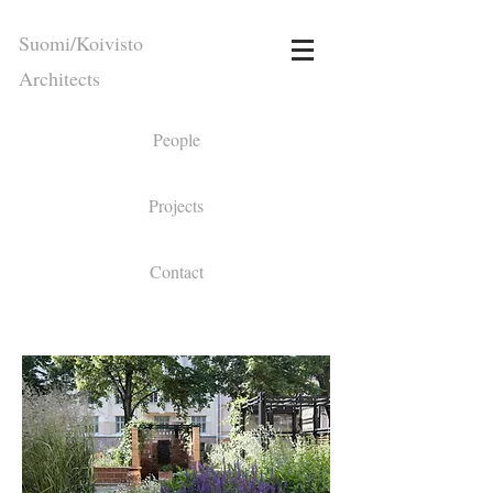
Suomi/Koivisto
Architects
People
Projects
Contact