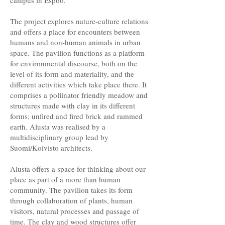
campus in Espoo.
The project explores nature-culture relations
and offers a place for encounters between
humans and non-human animals in urban
space. The pavilion functions as a platform
for environmental discourse, both on the
level of its form and materiality, and the
different activities which take place there. It
comprises a pollinator friendly meadow and
structures made with clay in its different
forms; unfired and fired brick and rammed
earth. Alusta was realised by a
multidisciplinary group lead by
Suomi/Koivisto architects.
Alusta offers a space for thinking about our
place as part of a more than human
community. The pavilion takes its form
through collaboration of plants, human
visitors, natural processes and passage of
time. The clay and wood structures offer